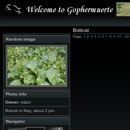
Bobcat
Page:
1
·
2
·
3
·
4
·
5
·
6
·
7
·
8
·
9
·
10
…
60
Random image
Photo info
Owner:
edact
Bobcat in May, about 2 pm.
Navigator