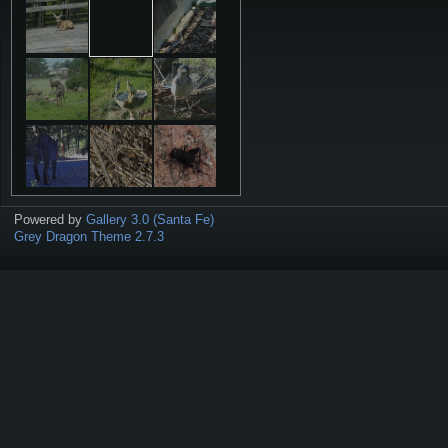
Powered by
Gallery 3.0 (Santa Fe)
Grey Dragon Theme 2.7.3