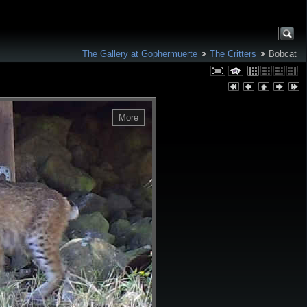
The Gallery at Gophermuerte
The Critters
Bobcat
More