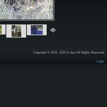
Copyright © 2010, 2015 E-dact All Rights Reserved
Login