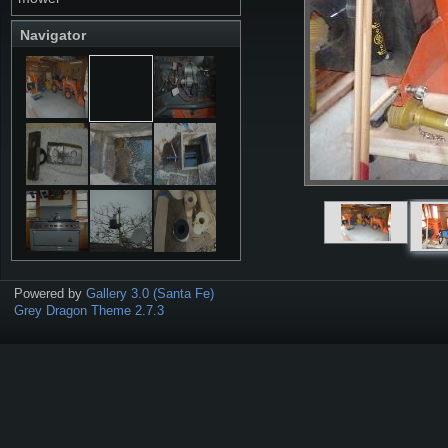
Navigator
Powered by
Gallery 3.0 (Santa Fe)
Grey Dragon Theme 2.7.3