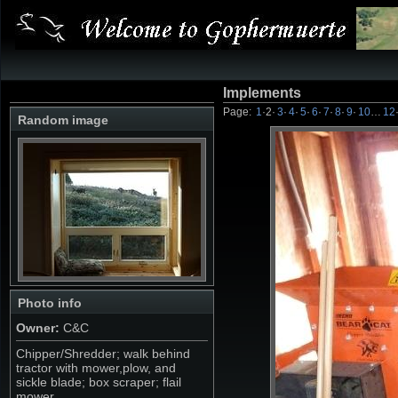
Implements
Page:
1
·
2
·
3
·
4
·
5
·
6
·
7
·
8
·
9
·
10
…
12
Random image
Photo info
Owner:
C&C
Chipper/Shredder; walk behind
tractor with mower,plow, and
sickle blade; box scraper; flail
mower