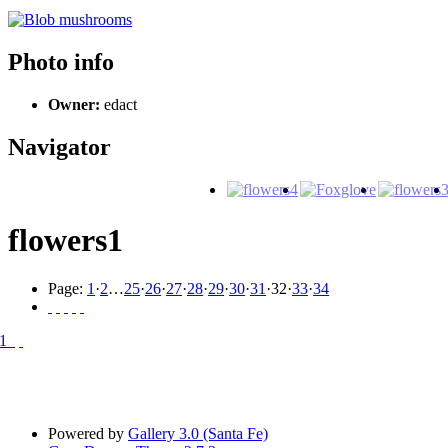
Photo info
Owner:
edact
Navigator
flowers1
Page:
1
·
2
…
25
·
26
·
27
·
28
·
29
·
30
·
31
·
32
·
33
·
34
Powered by
Gallery 3.0 (Santa Fe)