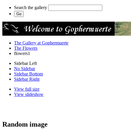
Search the gallery
The Gallery at Gophermuerte
The Flowers
flowers1
Sidebar Left
No Sidebar
Sidebar Bottom
Sidebar Right
View full size
View slideshow
Random image