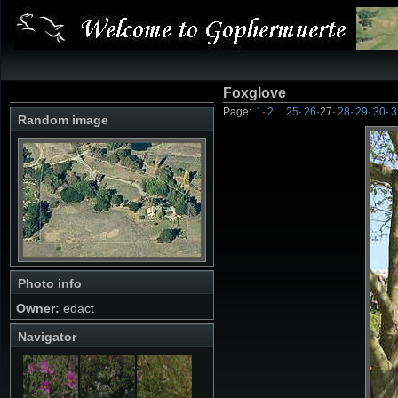
Foxglove
Page:
1
·
2
…
25
·
26
·
27
·
28
·
29
·
30
·
3
Random image
Photo info
Owner:
edact
Navigator