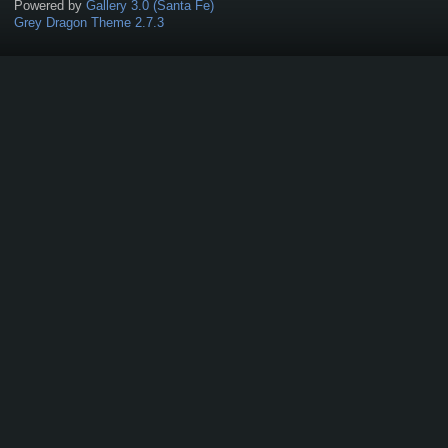
Powered by
Gallery 3.0 (Santa Fe)
Grey Dragon Theme 2.7.3